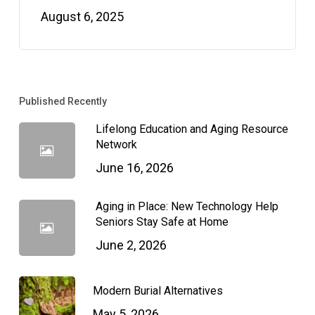
August 6, 2025
Published Recently
Lifelong Education and Aging Resource
Network
June 16, 2026
Aging in Place: New Technology Help
Seniors Stay Safe at Home
June 2, 2026
Modern Burial Alternatives
May 5, 2026