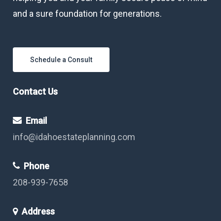
and a sure foundation for generations.
Schedule a Consult
Contact Us
Email
info@idahoestateplanning.com
Phone
208-939-7658
Address