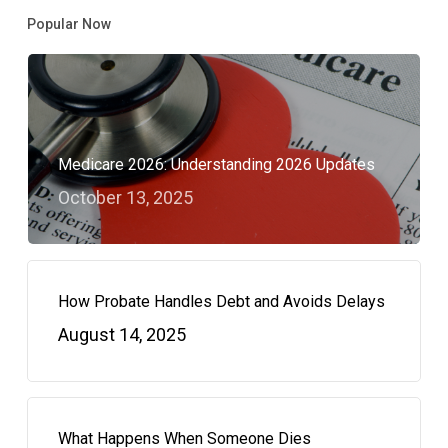
Popular Now
Medicare 2026: Understanding 2026 Updates
October 13, 2025
How Probate Handles Debt and Avoids Delays
August 14, 2025
What Happens When Someone Dies