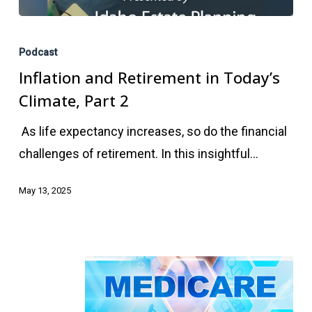
Inflation
and
Podcast
Retirement
Inflation and Retirement in Today’s
in
Climate, Part 2
Today’s
As life expectancy increases, so do the financial
Climate,
challenges of retirement. In this insightful…
Part
2
May 13, 2025