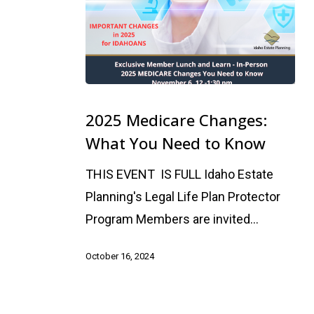
2025
Medicare
2025 Medicare Changes:
Changes:
What You Need to Know
What
THIS EVENT IS FULL Idaho Estate
You
Planning's Legal Life Plan Protector
Need
Program Members are invited…
to
Know
October 16, 2024