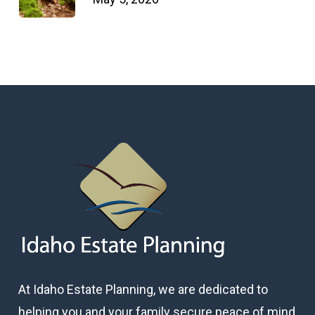
At Idaho Estate Planning, we are dedicated to
helping you and your family secure peace of mind