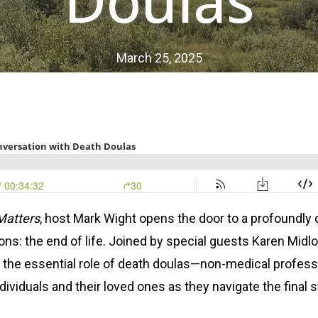
Doulas
March 25, 2025
Matters
, host Mark Wight opens the door to a profoundl
ions: the end of life. Joined by special guests Karen Mid
s the essential role of death doulas—non-medical profes
ndividuals and their loved ones as they navigate the final s