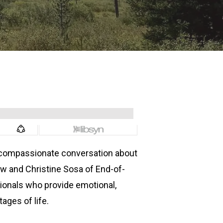
y compassionate conversation about
low and Christine Sosa of End-of-
sionals who provide emotional,
tages of life.