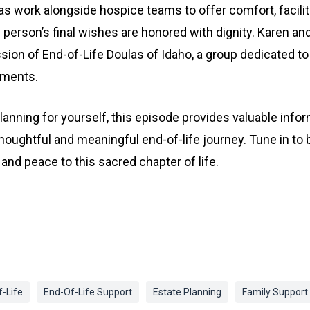
las work alongside hospice teams to offer comfort, facili
 person’s final wishes are honored with dignity. Karen an
sion of End-of-Life Doulas of Idaho, a group dedicated to 
oments.
lanning for yourself, this episode provides valuable inform
thoughtful and meaningful end-of-life journey. Tune in t
and peace to this sacred chapter of life.
-Life
End-Of-Life Support
Estate Planning
Family Support