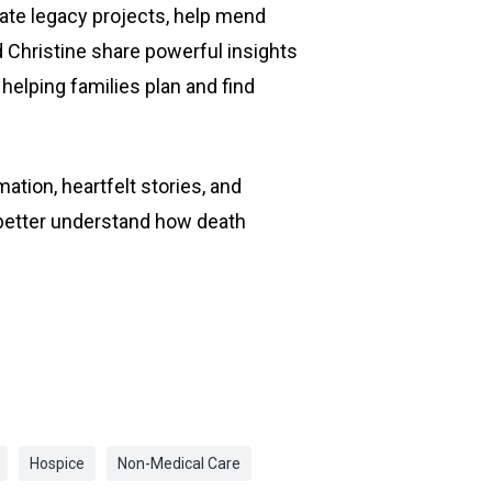
tate legacy projects, help mend
d Christine share powerful insights
helping families plan and find
ation, heartfelt stories, and
o better understand how death
Hospice
Non-Medical Care