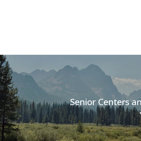
Senior Centers an