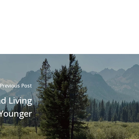
Previous Post
d Living
Younger