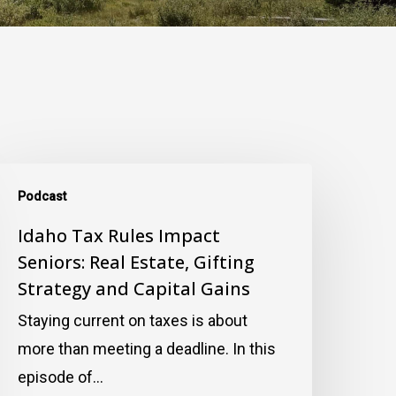
daho
Podcast
ax
ules
Idaho Tax Rules Impact
Seniors: Real Estate, Gifting
mpact
Strategy and Capital Gains
eniors:
eal
Staying current on taxes is about
state,
more than meeting a deadline. In this
ifting
episode of…