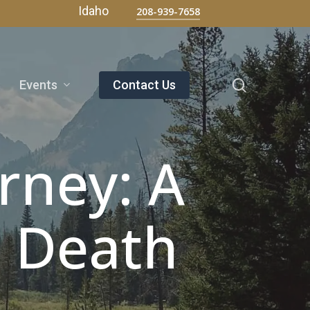
Menu
Idaho
208-939-7658
search
Events
Contact Us
rney: A
h Death