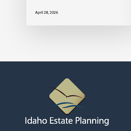
April 28, 2026