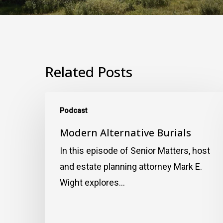
Related Posts
Modern
Podcast
Alternative
Burials
Modern Alternative Burials
In this episode of Senior Matters, host
and estate planning attorney Mark E.
Wight explores…