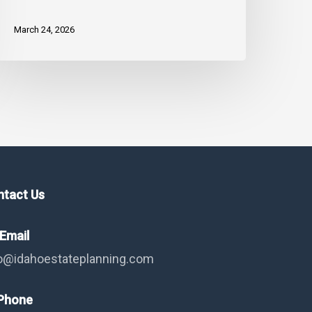
trategy
nd
March 24, 2026
apital
ains
ntact Us
Email
o@idahoestateplanning.com
hone