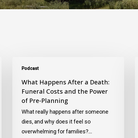
What
I
Podcast
Happens
T
After
What Happens After a Death:
R
Funeral Costs and the Power
a
I
of Pre-Planning
Death:
S
Funeral
R
What really happens after someone
Costs
E
dies, and why does it feel so
and
G
overwhelming for families?…