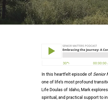
Hit enter to search or ESC to close
In this heartfelt episode of
Senior 
one of life’s most profound transit
Life Doulas of Idaho, Mark explore
spiritual, and practical support to i