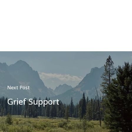
Next Post
Grief Support