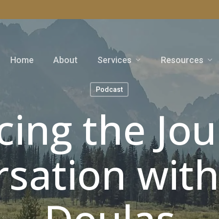
Services
Resources
Home
About
Podcast
ing the Jou
sation wit