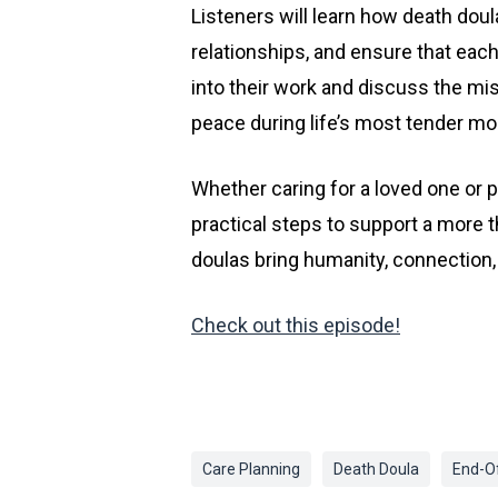
Listeners will learn how death dou
relationships, and ensure that each
into their work and discuss the mis
peace during life’s most tender m
Whether caring for a loved one or p
practical steps to support a more 
doulas bring humanity, connection, 
Check out this episode!
Care Planning
Death Doula
End-Of