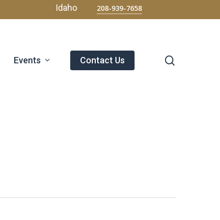
Menu
Idaho
208-939-7658
search
Events
Contact Us