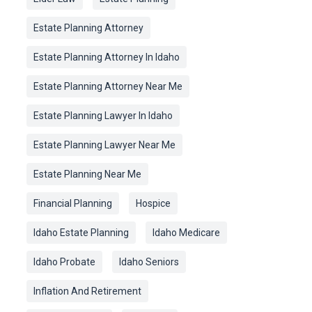
Estate Planning Attorney
Estate Planning Attorney In Idaho
Estate Planning Attorney Near Me
Estate Planning Lawyer In Idaho
Estate Planning Lawyer Near Me
Estate Planning Near Me
Financial Planning
Hospice
Idaho Estate Planning
Idaho Medicare
Idaho Probate
Idaho Seniors
Inflation And Retirement