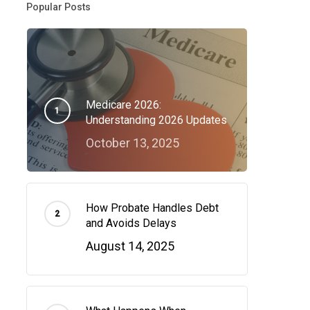
Popular Posts
Medicare 2026:
Understanding 2026 Updates
October 13, 2025
How Probate Handles Debt
and Avoids Delays
August 14, 2025