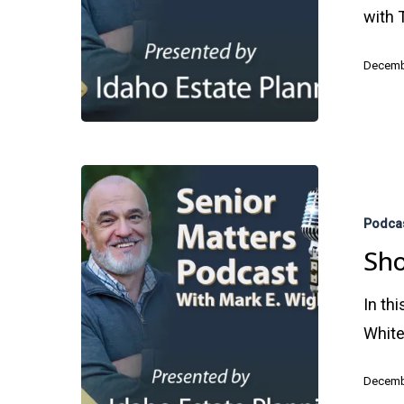
with 
Decemb
Shopping
Strategies
Podca
for
Sho
Seniors
In th
White
Decemb