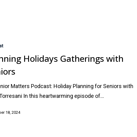
st
nning Holidays Gatherings with
iors
nior Matters Podcast: Holiday Planning for Seniors with
 Torresani In this heartwarming episode of…
er 18, 2024