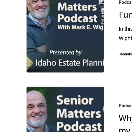
Podca
Trust:
Fun
Protect
Your
In th
Assets
Wight
January
Why
Do
Podca
I
Why
Need
my 
an