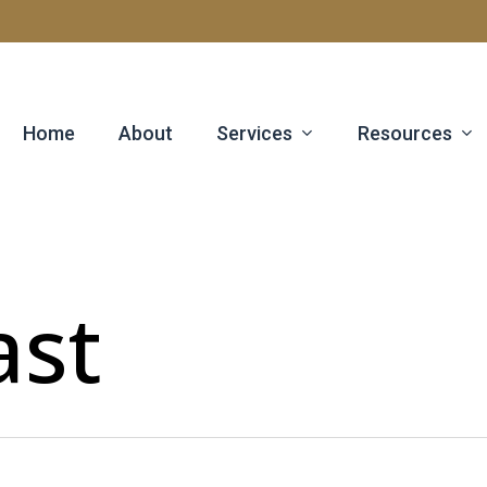
Services
Resources
Home
About
ast