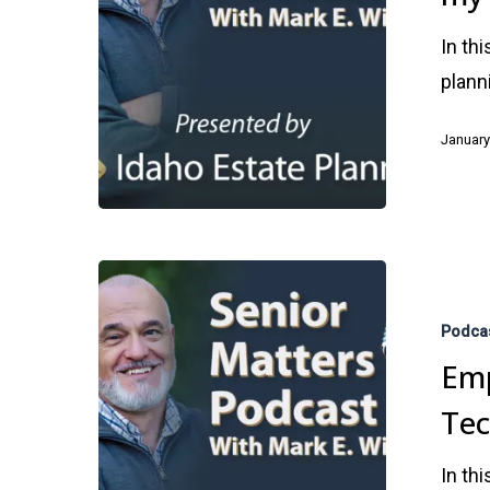
Annual
In th
Review
plann
of
my
January
Estate
Plan?
Empowerin
Seniors
Podca
Through
Emp
Technology
Te
In th