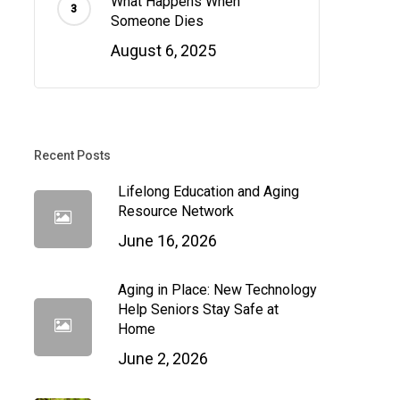
What Happens When
Someone Dies
August 6, 2025
Recent Posts
Lifelong Education and Aging
Resource Network
June 16, 2026
Aging in Place: New Technology
Help Seniors Stay Safe at
Home
June 2, 2026