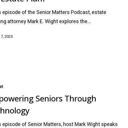
is episode of the Senior Matters Podcast, estate
ing attorney Mark E. Wight explores the…
 7, 2025
g
st
owering Seniors Through
chnology
is episode of Senior Matters, host Mark Wight speaks