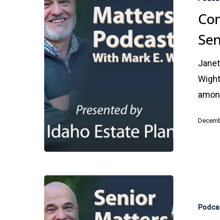
Among
Com
Seniors
Sen
Janet
Wight
amon
Decemb
Alzheimer’s
Awareness
Podca
Brain