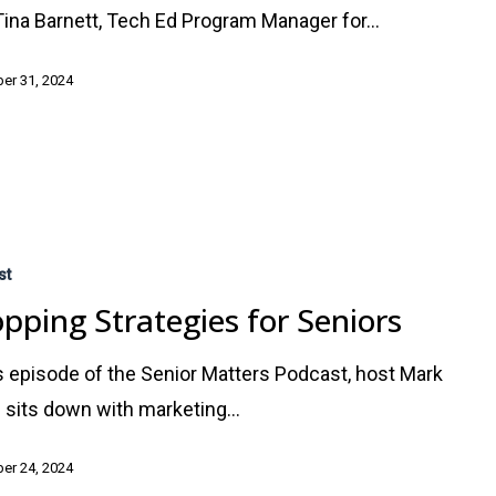
Tina Barnett, Tech Ed Program Manager for…
er 31, 2024
st
pping Strategies for Seniors
is episode of the Senior Matters Podcast, host Mark
 sits down with marketing…
er 24, 2024