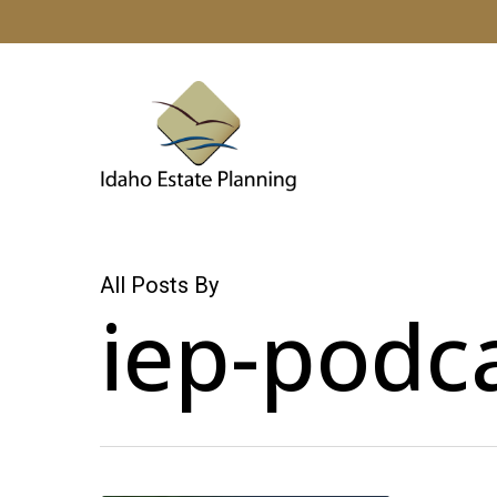
Skip
to
main
content
All Posts By
iep-podc