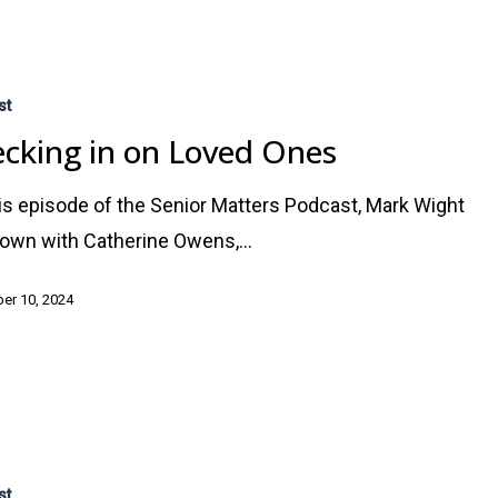
st
cking in on Loved Ones
is episode of the Senior Matters Podcast, Mark Wight
down with Catherine Owens,…
er 10, 2024
st