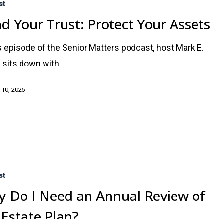
st
d Your Trust: Protect Your Assets
is episode of the Senior Matters podcast, host Mark E.
 sits down with…
 10, 2025
st
 Do I Need an Annual Review of
Estate Plan?