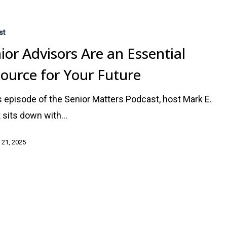
st
ior Advisors Are an Essential
ource for Your Future
is episode of the Senior Matters Podcast, host Mark E.
 sits down with…
 21, 2025