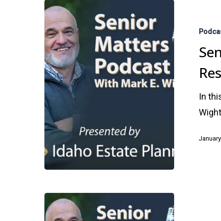
Senior
Advisors
Podca
Are
Sen
an
Res
Essential
Resource
In th
for
Wight
Your
Future
January
Hit enter to search or ESC to close
Fund
Your