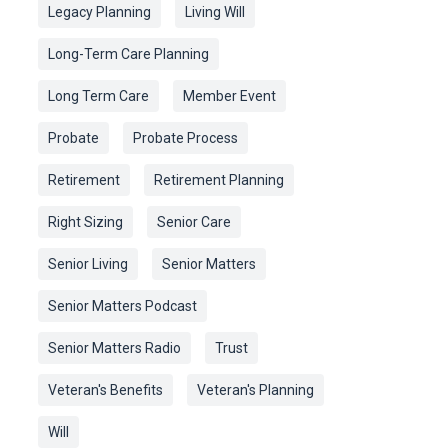
Legacy Planning
Living Will
Long-Term Care Planning
Long Term Care
Member Event
Probate
Probate Process
Retirement
Retirement Planning
Right Sizing
Senior Care
Senior Living
Senior Matters
Senior Matters Podcast
Senior Matters Radio
Trust
Veteran's Benefits
Veteran's Planning
Will