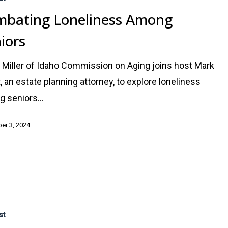
bating Loneliness Among
iors
 Miller of Idaho Commission on Aging joins host Mark
, an estate planning attorney, to explore loneliness
g seniors…
er 3, 2024
:
st