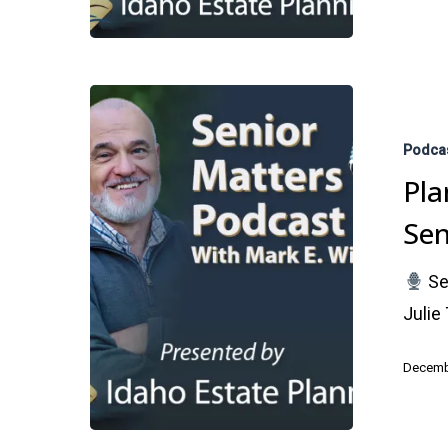
Planning
Holidays
Podca
Gatherings
Pla
with
Sen
Seniors
Se
Julie
Decemb