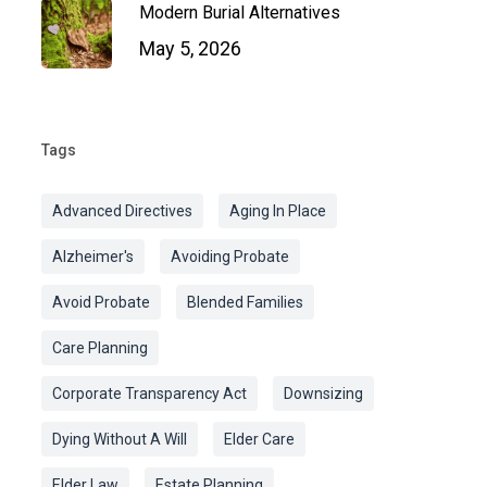
Modern Burial Alternatives
May 5, 2026
Tags
Advanced Directives
Aging In Place
Alzheimer's
Avoiding Probate
Avoid Probate
Blended Families
Care Planning
Corporate Transparency Act
Downsizing
Dying Without A Will
Elder Care
Elder Law
Estate Planning