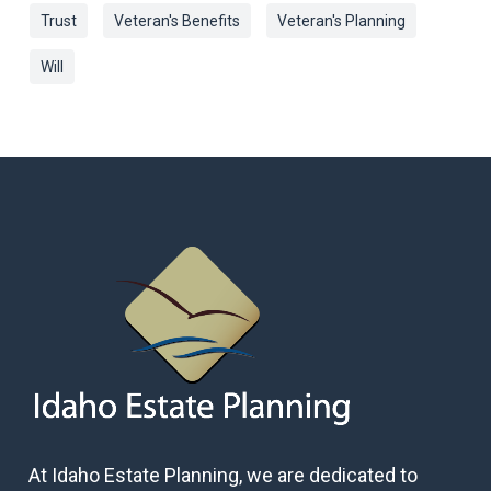
Trust
Veteran's Benefits
Veteran's Planning
Will
At Idaho Estate Planning, we are dedicated to