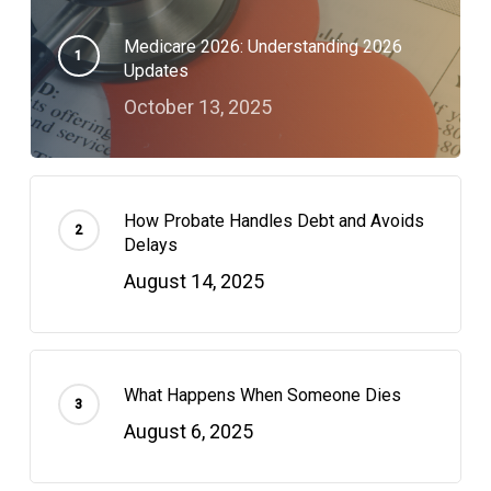
Medicare 2026: Understanding 2026
Updates
October 13, 2025
How Probate Handles Debt and Avoids
Delays
August 14, 2025
What Happens When Someone Dies
August 6, 2025