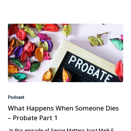
What
Happens
Podcast
When
What Happens When Someone Dies
Someone
– Probate Part 1
Dies
In this episode of Senior Matters, host Mark E.