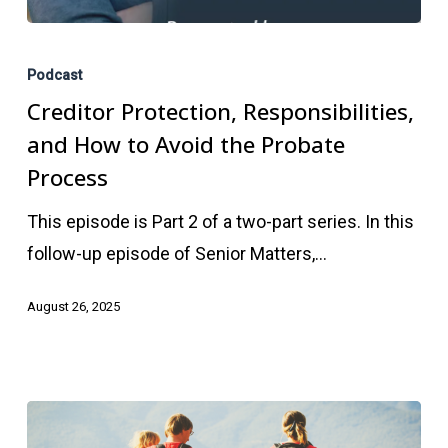
Creditor
Protection,
Podcast
Responsibilities,
Creditor Protection, Responsibilities,
and
and How to Avoid the Probate
How
Process
to
This episode is Part 2 of a two-part series. In this
Avoid
follow-up episode of Senior Matters,…
the
Probate
August 26, 2025
Process