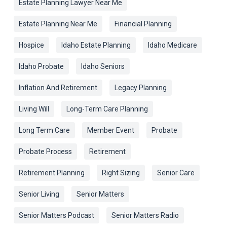
Estate Planning Lawyer Near Me
Estate Planning Near Me
Financial Planning
Hospice
Idaho Estate Planning
Idaho Medicare
Idaho Probate
Idaho Seniors
Inflation And Retirement
Legacy Planning
Living Will
Long-Term Care Planning
Long Term Care
Member Event
Probate
Probate Process
Retirement
Retirement Planning
Right Sizing
Senior Care
Senior Living
Senior Matters
Senior Matters Podcast
Senior Matters Radio