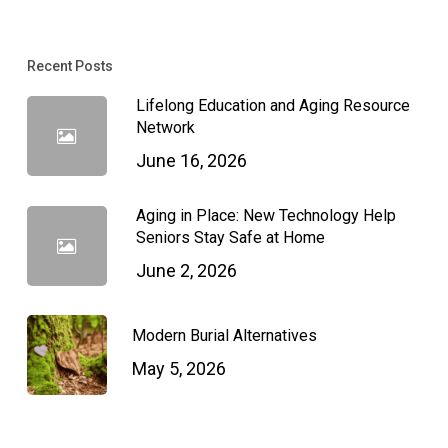
Recent Posts
Lifelong Education and Aging Resource
Network
June 16, 2026
Aging in Place: New Technology Help
Seniors Stay Safe at Home
June 2, 2026
Modern Burial Alternatives
May 5, 2026