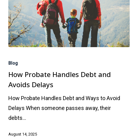
How
Probate
Blog
Handles
How Probate Handles Debt and
Debt
Avoids Delays
and
How Probate Handles Debt and Ways to Avoid
Avoids
Delays When someone passes away, their
Delays
debts…
August 14, 2025