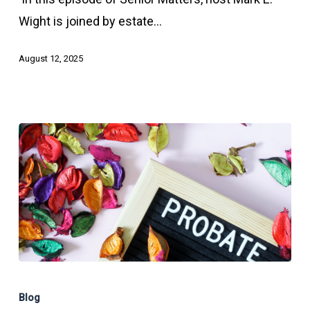
–
Wight is joined by estate…
Probate
Part
August 12, 2025
1
What
Happens
Blog