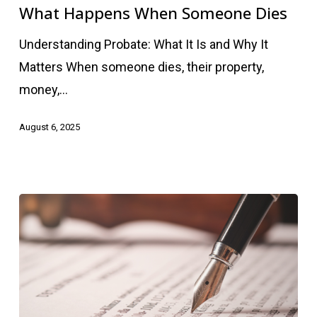
When
What Happens When Someone Dies
Someone
Understanding Probate: What It Is and Why It
Dies
Matters When someone dies, their property,
money,…
August 6, 2025