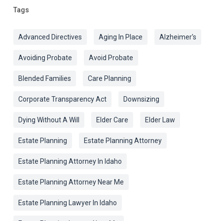
Tags
Advanced Directives
Aging In Place
Alzheimer's
Avoiding Probate
Avoid Probate
Blended Families
Care Planning
Corporate Transparency Act
Downsizing
Dying Without A Will
Elder Care
Elder Law
Estate Planning
Estate Planning Attorney
Estate Planning Attorney In Idaho
Estate Planning Attorney Near Me
Estate Planning Lawyer In Idaho