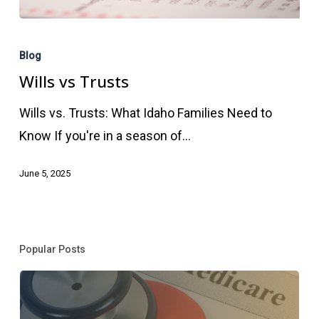
Wills
vs
Blog
Trusts
Wills vs Trusts
Wills vs. Trusts: What Idaho Families Need to
Know If you're in a season of…
June 5, 2025
Popular Posts