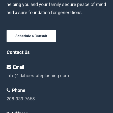
helping you and your family secure peace of mind
and a sure foundation for generations.
Schedule a Consult
Contact Us
Email
info@idahoestateplanning.com
Phone
208-939-7658