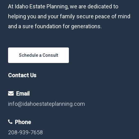
At Idaho Estate Planning, we are dedicated to
helping you and your family secure peace of mind
and a sure foundation for generations.
Schedule a Consult
Contact Us
Email
info@idahoestateplanning.com
Phone
208-939-7658