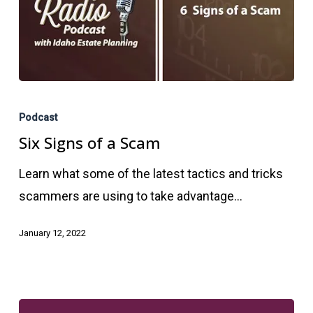
Six
Signs
Podcast
of
Six Signs of a Scam
a
Learn what some of the latest tactics and tricks
Scam
scammers are using to take advantage…
January 12, 2022