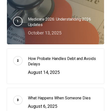
Medicare 2026: Understanding 2026
Updates
October 13, 2025
How Probate Handles Debt and Avoids
Delays
August 14, 2025
What Happens When Someone Dies
August 6, 2025