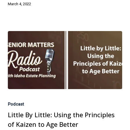
March 4, 2022
Little
By
Podcast
Little:
Little By Little: Using the Principles
Using
of Kaizen to Age Better