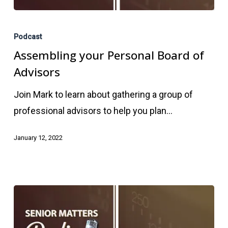
Assembling
your
Podcast
Personal
Assembling your Personal Board of
Board
Advisors
of
Join Mark to learn about gathering a group of
Advisors
professional advisors to help you plan…
January 12, 2022