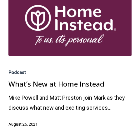
What’s
New
Podcast
at
What’s New at Home Instead
Home
Mike Powell and Matt Preston join Mark as they
Instead
discuss what new and exciting services…
August 26, 2021