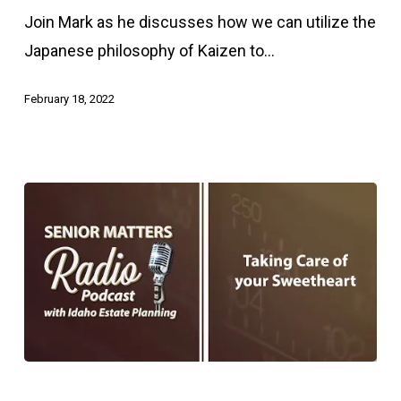
the
Join Mark as he discusses how we can utilize the
Principles
Japanese philosophy of Kaizen to…
of
Kaizen
February 18, 2022
to
Age
Better
Taking