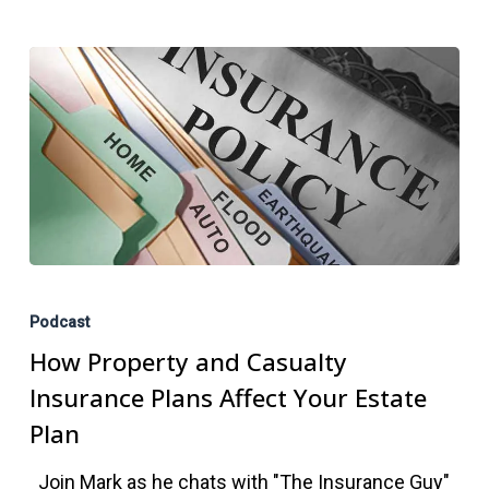
How
Property
Podcast
and
How Property and Casualty
Casualty
Insurance Plans Affect Your Estate
Insurance
Plan
Plans
Join Mark as he chats with "The Insurance Guy"