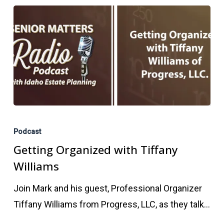
Getting
Organized
Podcast
with
Getting Organized with Tiffany
Tiffany
Williams
Williams
Join Mark and his guest, Professional Organizer
Tiffany Williams from Progress, LLC, as they talk…