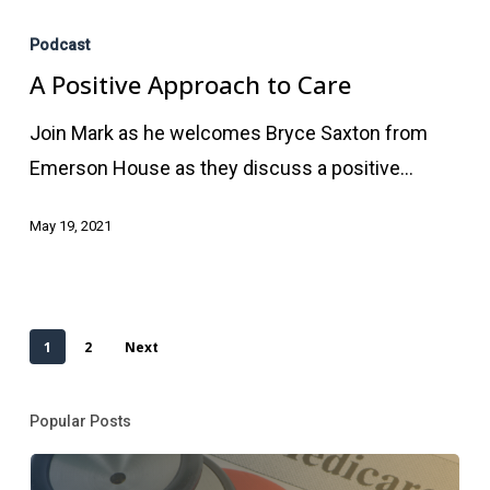
A
Positive
Podcast
Approach
A Positive Approach to Care
to
Join Mark as he welcomes Bryce Saxton from
Care
Emerson House as they discuss a positive…
May 19, 2021
1
2
Next
Popular Posts