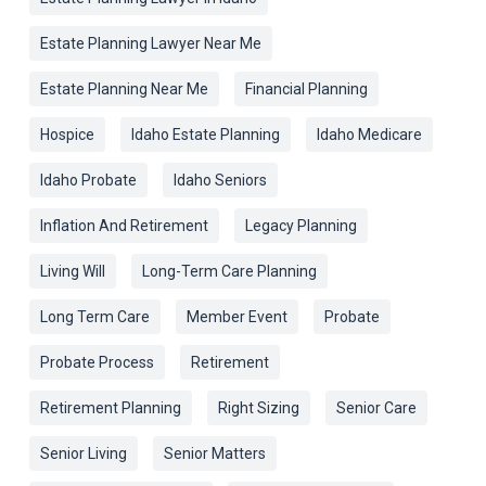
Estate Planning Lawyer Near Me
Estate Planning Near Me
Financial Planning
Hospice
Idaho Estate Planning
Idaho Medicare
Idaho Probate
Idaho Seniors
Inflation And Retirement
Legacy Planning
Living Will
Long-Term Care Planning
Long Term Care
Member Event
Probate
Probate Process
Retirement
Retirement Planning
Right Sizing
Senior Care
Senior Living
Senior Matters