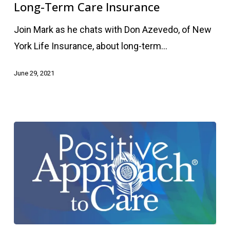
Care
Long-Term Care Insurance
Insurance
Join Mark as he chats with Don Azevedo, of New
York Life Insurance, about long-term…
June 29, 2021