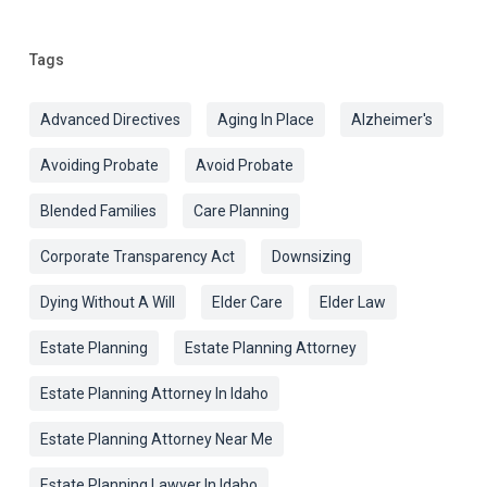
Tags
Advanced Directives
Aging In Place
Alzheimer's
Avoiding Probate
Avoid Probate
Blended Families
Care Planning
Corporate Transparency Act
Downsizing
Dying Without A Will
Elder Care
Elder Law
Estate Planning
Estate Planning Attorney
Estate Planning Attorney In Idaho
Estate Planning Attorney Near Me
Estate Planning Lawyer In Idaho