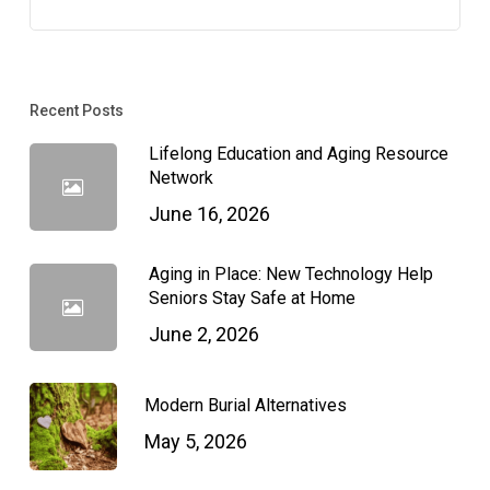
Recent Posts
Lifelong Education and Aging Resource
Network
June 16, 2026
Aging in Place: New Technology Help
Seniors Stay Safe at Home
June 2, 2026
Modern Burial Alternatives
May 5, 2026