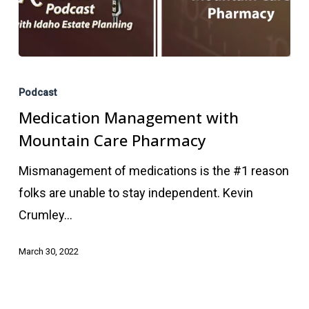
Medication
Management
Podcast
with
Medication Management with
Mountain
Mountain Care Pharmacy
Care
Mismanagement of medications is the #1 reason
Pharmacy
folks are unable to stay independent. Kevin
Crumley…
March 30, 2022