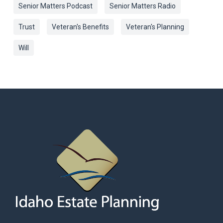
Senior Matters Podcast
Senior Matters Radio
Trust
Veteran's Benefits
Veteran's Planning
Will