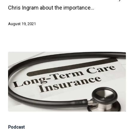
Affect
Chris Ingram about the importance…
Your
Estate
August 19, 2021
Plan
Long-
Term
Podcast