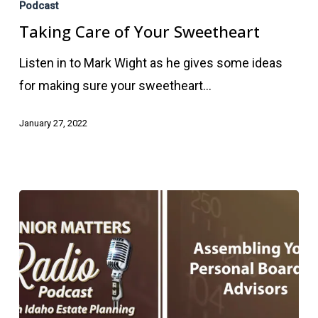
Care
Podcast
of
Taking Care of Your Sweetheart
Your
Listen in to Mark Wight as he gives some ideas
Sweetheart
for making sure your sweetheart…
January 27, 2022