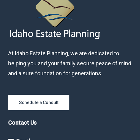
At Idaho Estate Planning, we are dedicated to
helping you and your family secure peace of mind
and a sure foundation for generations.
Schedule a Consult
Contact Us