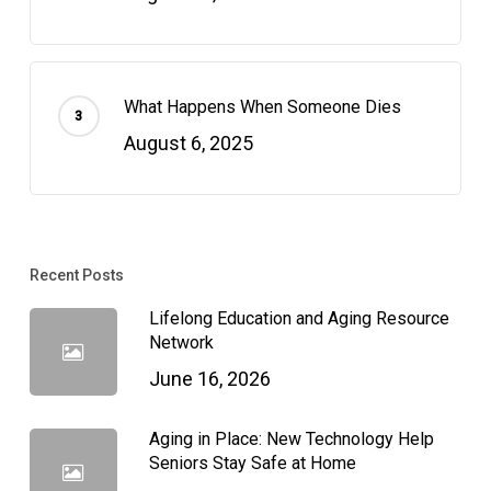
What Happens When Someone Dies
August 6, 2025
Recent Posts
Lifelong Education and Aging Resource
Network
June 16, 2026
Aging in Place: New Technology Help
Seniors Stay Safe at Home