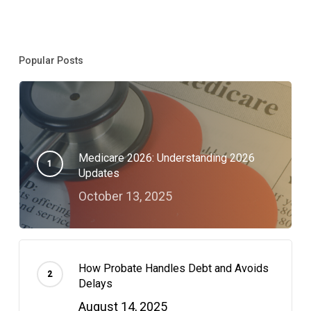
Popular Posts
Medicare 2026: Understanding 2026
Updates
October 13, 2025
How Probate Handles Debt and Avoids
Delays
August 14, 2025