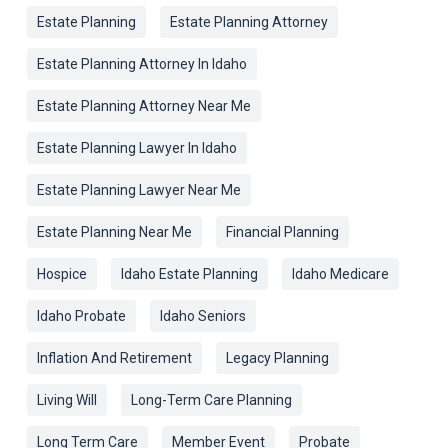
Estate Planning
Estate Planning Attorney
Estate Planning Attorney In Idaho
Estate Planning Attorney Near Me
Estate Planning Lawyer In Idaho
Estate Planning Lawyer Near Me
Estate Planning Near Me
Financial Planning
Hospice
Idaho Estate Planning
Idaho Medicare
Idaho Probate
Idaho Seniors
Inflation And Retirement
Legacy Planning
Living Will
Long-Term Care Planning
Long Term Care
Member Event
Probate