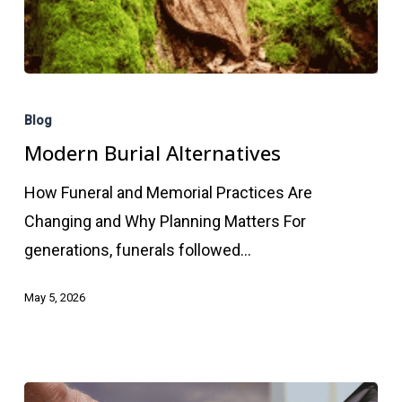
Modern
Burial
Blog
Alternatives
Modern Burial Alternatives
How Funeral and Memorial Practices Are
Changing and Why Planning Matters For
generations, funerals followed…
May 5, 2026