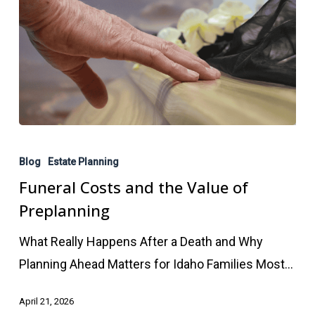
Funeral
Costs
Blog
Estate Planning
and
Funeral Costs and the Value of
the
Preplanning
Value
What Really Happens After a Death and Why
of
Planning Ahead Matters for Idaho Families Most…
Preplanning
April 21, 2026