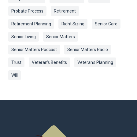
Probate Process
Retirement
Retirement Planning
Right Sizing
Senior Care
Senior Living
Senior Matters
Senior Matters Podcast
Senior Matters Radio
Trust
Veteran's Benefits
Veteran's Planning
Will