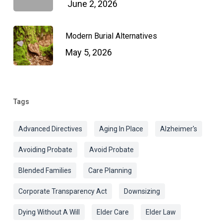
June 2, 2026
Modern Burial Alternatives
May 5, 2026
Tags
Advanced Directives
Aging In Place
Alzheimer's
Avoiding Probate
Avoid Probate
Blended Families
Care Planning
Corporate Transparency Act
Downsizing
Dying Without A Will
Elder Care
Elder Law