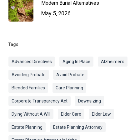
Modern Burial Alternatives
May 5, 2026
Tags
Advanced Directives
Aging In Place
Alzheimer's
Avoiding Probate
Avoid Probate
Blended Families
Care Planning
Corporate Transparency Act
Downsizing
Dying Without A Will
Elder Care
Elder Law
Estate Planning
Estate Planning Attorney