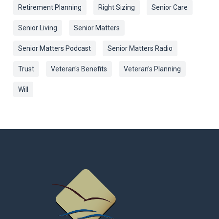
Retirement Planning
Right Sizing
Senior Care
Senior Living
Senior Matters
Senior Matters Podcast
Senior Matters Radio
Trust
Veteran's Benefits
Veteran's Planning
Will