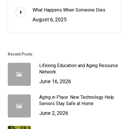
What Happens When Someone Dies
August 6, 2025
Recent Posts
Lifelong Education and Aging Resource
Network
June 16, 2026
Aging in Place: New Technology Help
Seniors Stay Safe at Home
June 2, 2026