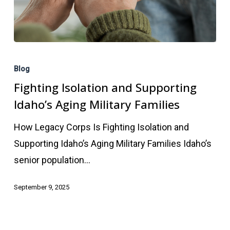
Fighting
Isolation
Blog
and
Fighting Isolation and Supporting
Supporting
Idaho’s Aging Military Families
Idaho’s
How Legacy Corps Is Fighting Isolation and
Aging
Supporting Idaho’s Aging Military Families Idaho’s
Military
senior population…
Families
September 9, 2025