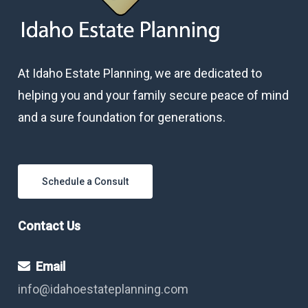
At Idaho Estate Planning, we are dedicated to
helping you and your family secure peace of mind
and a sure foundation for generations.
Schedule a Consult
Contact Us
Email
info@idahoestateplanning.com