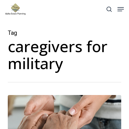
Skip
Menu
Men
search
to
main
content
Tag
caregivers for
military