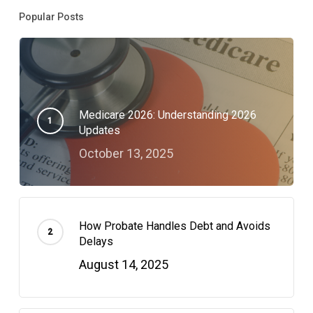
Popular Posts
Medicare 2026: Understanding 2026
Updates
October 13, 2025
How Probate Handles Debt and Avoids
Delays
August 14, 2025