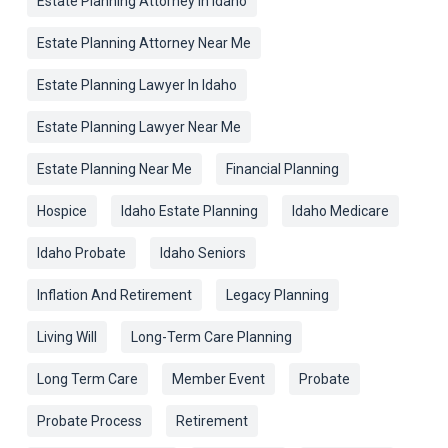
Estate Planning Attorney In Idaho
Estate Planning Attorney Near Me
Estate Planning Lawyer In Idaho
Estate Planning Lawyer Near Me
Estate Planning Near Me
Financial Planning
Hospice
Idaho Estate Planning
Idaho Medicare
Idaho Probate
Idaho Seniors
Inflation And Retirement
Legacy Planning
Living Will
Long-Term Care Planning
Long Term Care
Member Event
Probate
Probate Process
Retirement