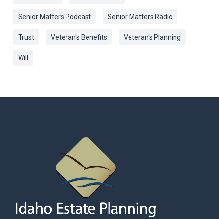
Senior Matters Podcast
Senior Matters Radio
Trust
Veteran's Benefits
Veteran's Planning
Will