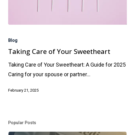
Taking
Care
Blog
of
Taking Care of Your Sweetheart
Your
Taking Care of Your Sweetheart: A Guide for 2025
Sweetheart
Caring for your spouse or partner…
February 21, 2025
Popular Posts