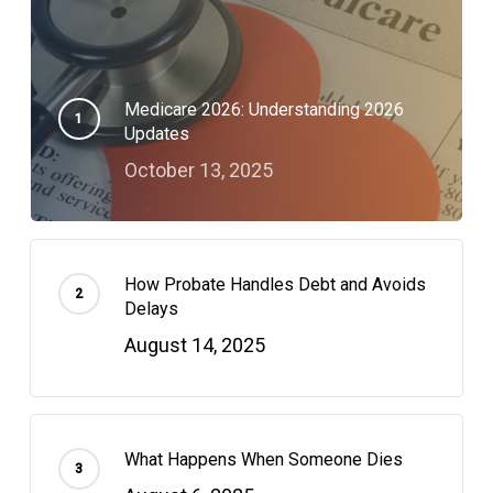
Medicare 2026: Understanding 2026
Updates
October 13, 2025
How Probate Handles Debt and Avoids
Delays
August 14, 2025
What Happens When Someone Dies