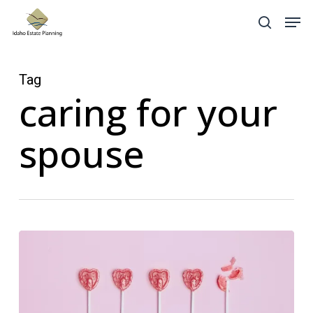
Skip
Menu
Men
search
to
main
content
Tag
caring for your
spouse