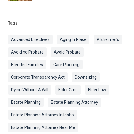
Tags
Advanced Directives
Aging In Place
Alzheimer's
Avoiding Probate
Avoid Probate
Blended Families
Care Planning
Corporate Transparency Act
Downsizing
Dying Without A Will
Elder Care
Elder Law
Estate Planning
Estate Planning Attorney
Estate Planning Attorney In Idaho
Estate Planning Attorney Near Me