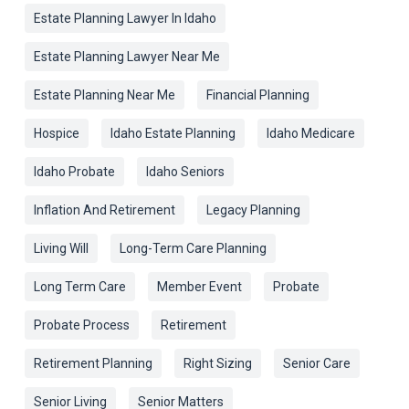
Estate Planning Lawyer In Idaho
Estate Planning Lawyer Near Me
Estate Planning Near Me
Financial Planning
Hospice
Idaho Estate Planning
Idaho Medicare
Idaho Probate
Idaho Seniors
Inflation And Retirement
Legacy Planning
Living Will
Long-Term Care Planning
Long Term Care
Member Event
Probate
Probate Process
Retirement
Retirement Planning
Right Sizing
Senior Care
Senior Living
Senior Matters