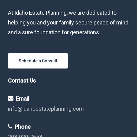
At Idaho Estate Planning, we are dedicated to
helping you and your family secure peace of mind
and a sure foundation for generations.
Schedule a Consult
Contact Us
Email
info@idahoestateplanning.com
Phone
208-939-7658