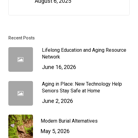
August 6, 2025
Recent Posts
Lifelong Education and Aging Resource
Network
June 16, 2026
Aging in Place: New Technology Help
Seniors Stay Safe at Home
June 2, 2026
Modern Burial Alternatives
May 5, 2026