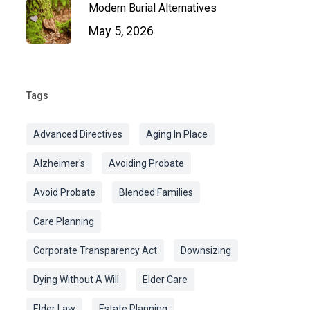
Modern Burial Alternatives
May 5, 2026
Tags
Advanced Directives
Aging In Place
Alzheimer's
Avoiding Probate
Avoid Probate
Blended Families
Care Planning
Corporate Transparency Act
Downsizing
Dying Without A Will
Elder Care
Elder Law
Estate Planning