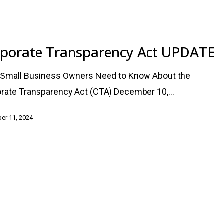
cy
porate Transparency Act UPDATE
Small Business Owners Need to Know About the
rate Transparency Act (CTA) December 10,…
er 11, 2024