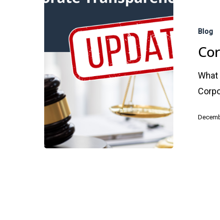
Corporate
Transparen
Blog
Act
Cor
UPDATE
What 
Corpo
Hit enter to search or ESC to close
Decemb