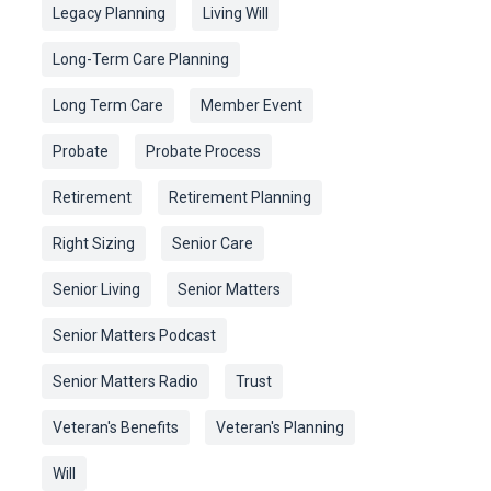
Legacy Planning
Living Will
Long-Term Care Planning
Long Term Care
Member Event
Probate
Probate Process
Retirement
Retirement Planning
Right Sizing
Senior Care
Senior Living
Senior Matters
Senior Matters Podcast
Senior Matters Radio
Trust
Veteran's Benefits
Veteran's Planning
Will