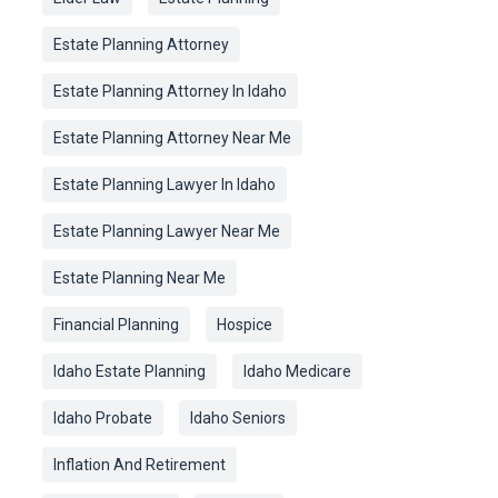
Estate Planning Attorney
Estate Planning Attorney In Idaho
Estate Planning Attorney Near Me
Estate Planning Lawyer In Idaho
Estate Planning Lawyer Near Me
Estate Planning Near Me
Financial Planning
Hospice
Idaho Estate Planning
Idaho Medicare
Idaho Probate
Idaho Seniors
Inflation And Retirement