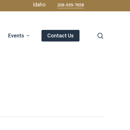
Menu
Idaho
208-939-7658
search
Events
Contact Us