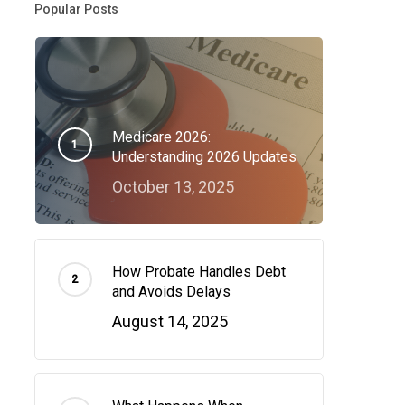
Popular Posts
Medicare 2026:
Understanding 2026 Updates
October 13, 2025
How Probate Handles Debt
and Avoids Delays
August 14, 2025