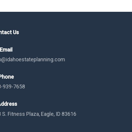
ntact Us
Email
o@idahoestateplanning.com
hone
8-939-7658
ddress
 S. Fitness Plaza, Eagle, ID 83616