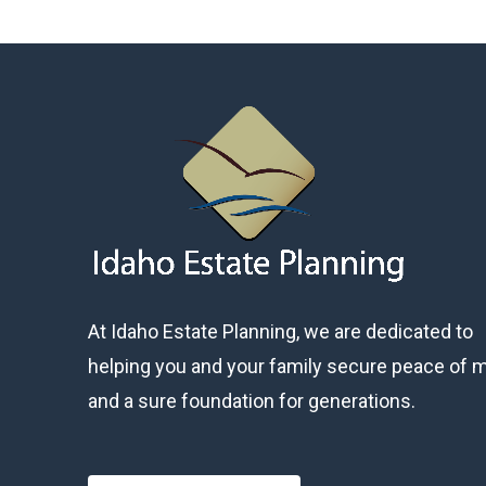
At Idaho Estate Planning, we are dedicated to
helping you and your family secure peace of 
and a sure foundation for generations.