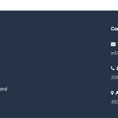
Co
inf
P
20
mind
A
453