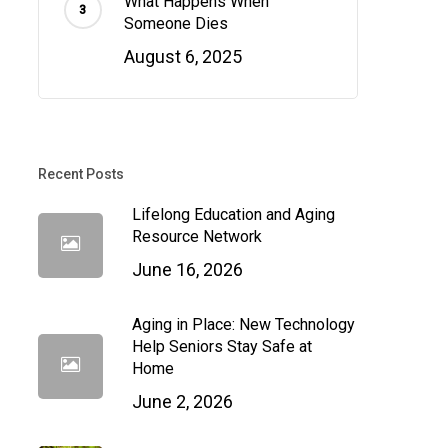
What Happens When
Someone Dies
August 6, 2025
Recent Posts
Lifelong Education and Aging
Resource Network
June 16, 2026
Aging in Place: New Technology
Help Seniors Stay Safe at
Home
June 2, 2026