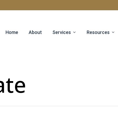
Services
Resources
Home
About
ate