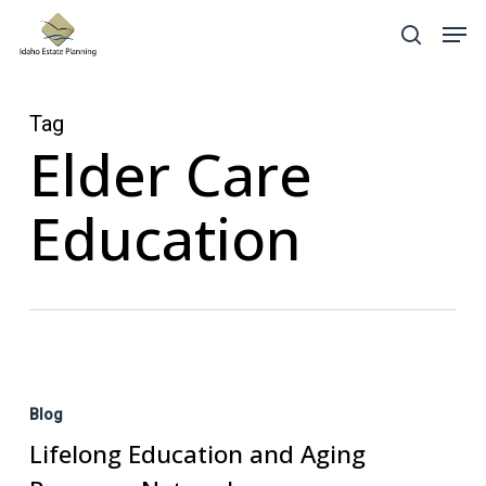
Skip
Menu
Men
search
to
main
content
Tag
Elder Care
Education
Lifelong
Education
Blog
and
Lifelong Education and Aging
Aging