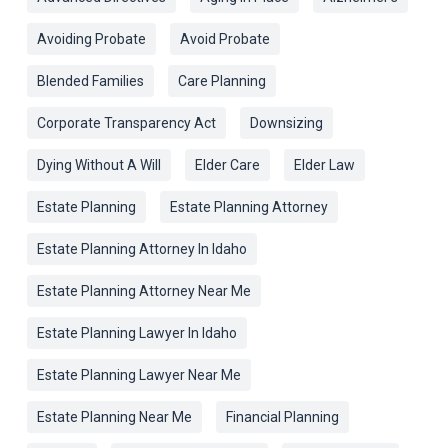
Avoiding Probate
Avoid Probate
Blended Families
Care Planning
Corporate Transparency Act
Downsizing
Dying Without A Will
Elder Care
Elder Law
Estate Planning
Estate Planning Attorney
Estate Planning Attorney In Idaho
Estate Planning Attorney Near Me
Estate Planning Lawyer In Idaho
Estate Planning Lawyer Near Me
Estate Planning Near Me
Financial Planning