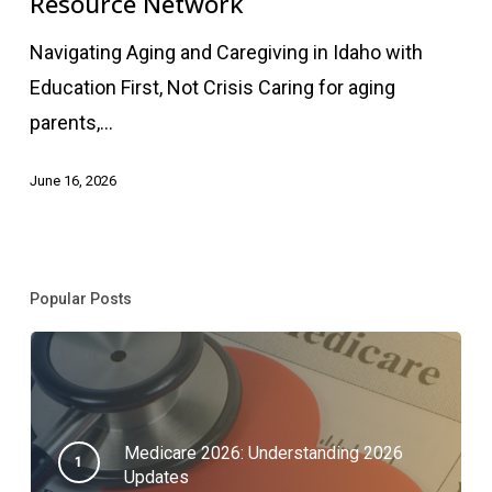
Resource Network
Resource
Navigating Aging and Caregiving in Idaho with
Network
Education First, Not Crisis Caring for aging
parents,…
June 16, 2026
Popular Posts
Medicare 2026: Understanding 2026
Updates