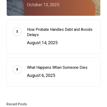
October 13, 2025
How Probate Handles Debt and Avoids
Delays
August 14, 2025
What Happens When Someone Dies
August 6, 2025
Recent Posts