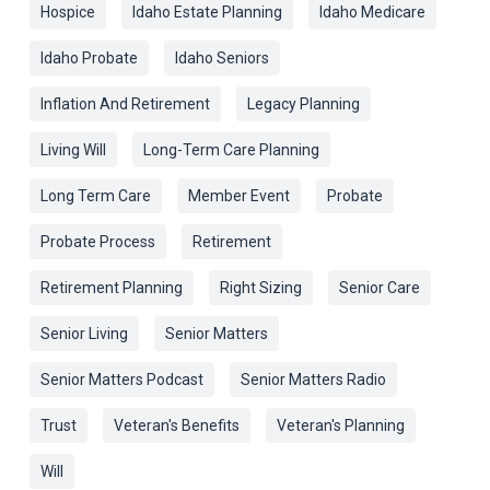
Hospice
Idaho Estate Planning
Idaho Medicare
Idaho Probate
Idaho Seniors
Inflation And Retirement
Legacy Planning
Living Will
Long-Term Care Planning
Long Term Care
Member Event
Probate
Probate Process
Retirement
Retirement Planning
Right Sizing
Senior Care
Senior Living
Senior Matters
Senior Matters Podcast
Senior Matters Radio
Trust
Veteran's Benefits
Veteran's Planning
Will