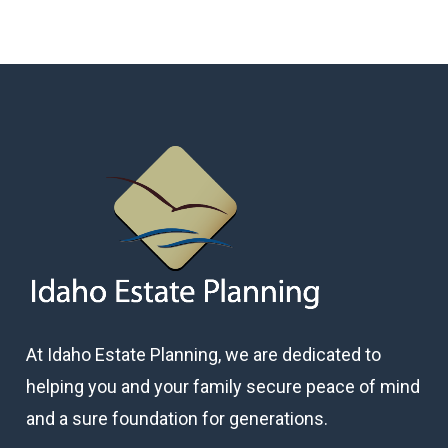
At Idaho Estate Planning, we are dedicated to
helping you and your family secure peace of mind
and a sure foundation for generations.