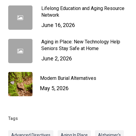
Lifelong Education and Aging Resource
Network
June 16, 2026
Aging in Place: New Technology Help
Seniors Stay Safe at Home
June 2, 2026
Modern Burial Alternatives
May 5, 2026
Tags
Advanced Directives
Aging In Place
Alzheimer's