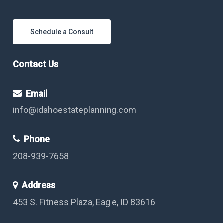
Schedule a Consult
Contact Us
Email
info@idahoestateplanning.com
Phone
208-939-7658
Address
453 S. Fitness Plaza, Eagle, ID 83616