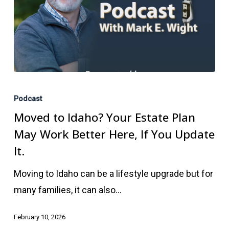
Moved
to
Podcast
Idaho?
Moved to Idaho? Your Estate Plan
Your
May Work Better Here, If You Update
Estate
It.
Plan
Moving to Idaho can be a lifestyle upgrade but for
May
many families, it can also…
Work
Better
February 10, 2026
Here,