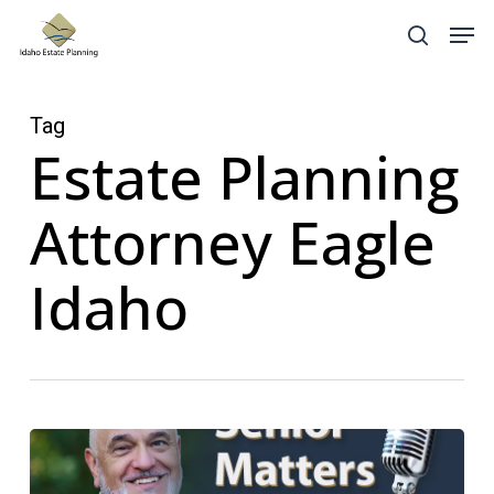
Skip
Menu
Men
search
to
main
content
Tag
Estate Planning
Attorney Eagle
Idaho