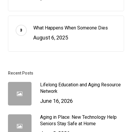
What Happens When Someone Dies
August 6, 2025
Recent Posts
Lifelong Education and Aging Resource
Network
June 16, 2026
Aging in Place: New Technology Help
Seniors Stay Safe at Home