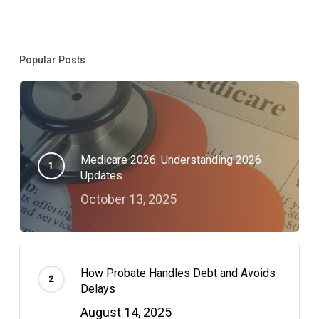
If
You
Popular Posts
Update
It.
Medicare 2026: Understanding 2026
Updates
October 13, 2025
How Probate Handles Debt and Avoids
Delays
August 14, 2025