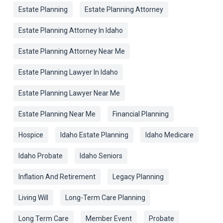
Estate Planning
Estate Planning Attorney
Estate Planning Attorney In Idaho
Estate Planning Attorney Near Me
Estate Planning Lawyer In Idaho
Estate Planning Lawyer Near Me
Estate Planning Near Me
Financial Planning
Hospice
Idaho Estate Planning
Idaho Medicare
Idaho Probate
Idaho Seniors
Inflation And Retirement
Legacy Planning
Living Will
Long-Term Care Planning
Long Term Care
Member Event
Probate