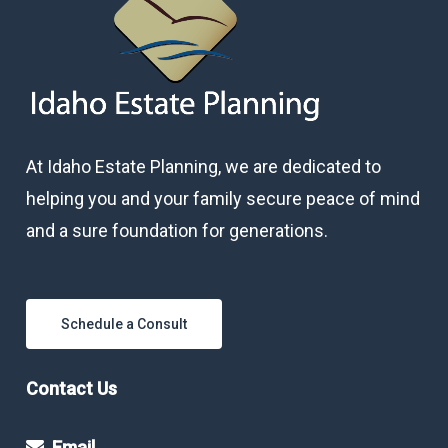
At Idaho Estate Planning, we are dedicated to
helping you and your family secure peace of mind
and a sure foundation for generations.
Schedule a Consult
Contact Us
Email