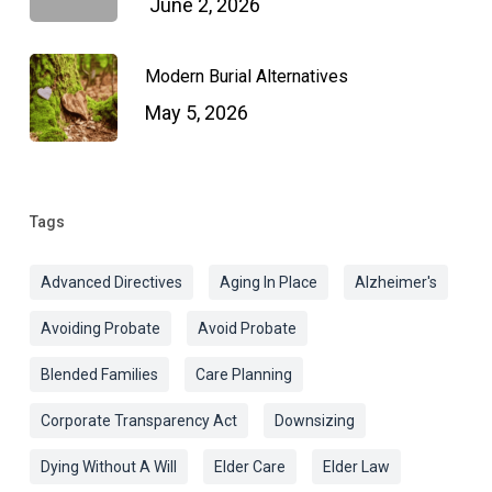
June 2, 2026
Modern Burial Alternatives
May 5, 2026
Tags
Advanced Directives
Aging In Place
Alzheimer's
Avoiding Probate
Avoid Probate
Blended Families
Care Planning
Corporate Transparency Act
Downsizing
Dying Without A Will
Elder Care
Elder Law