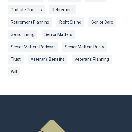
Probate Process
Retirement
Retirement Planning
Right Sizing
Senior Care
Senior Living
Senior Matters
Senior Matters Podcast
Senior Matters Radio
Trust
Veteran's Benefits
Veteran's Planning
Will