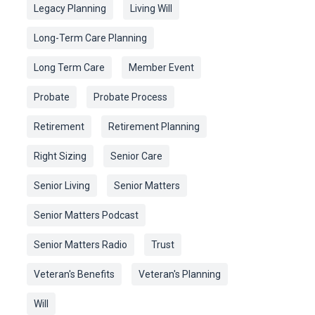
Legacy Planning
Living Will
Long-Term Care Planning
Long Term Care
Member Event
Probate
Probate Process
Retirement
Retirement Planning
Right Sizing
Senior Care
Senior Living
Senior Matters
Senior Matters Podcast
Senior Matters Radio
Trust
Veteran's Benefits
Veteran's Planning
Will