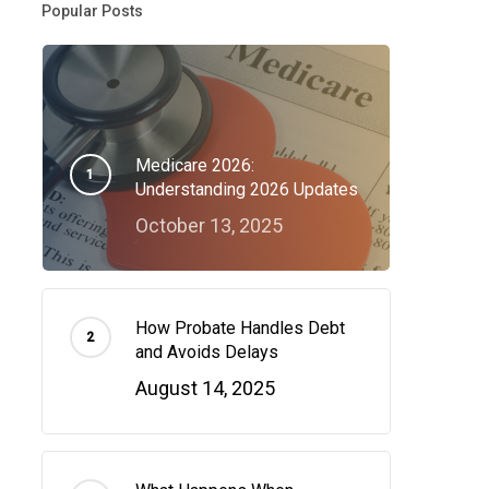
Popular Posts
Medicare 2026:
Understanding 2026 Updates
October 13, 2025
How Probate Handles Debt
and Avoids Delays
August 14, 2025