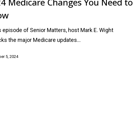
4 Medicare Changes You Need to
ow
is episode of Senior Matters, host Mark E. Wight
ks the major Medicare updates…
er 5, 2024