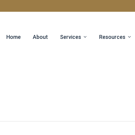
Services
Resources
Home
About
e