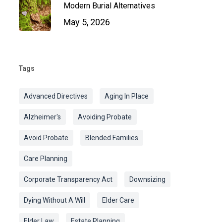
Modern Burial Alternatives
May 5, 2026
Tags
Advanced Directives
Aging In Place
Alzheimer's
Avoiding Probate
Avoid Probate
Blended Families
Care Planning
Corporate Transparency Act
Downsizing
Dying Without A Will
Elder Care
Elder Law
Estate Planning