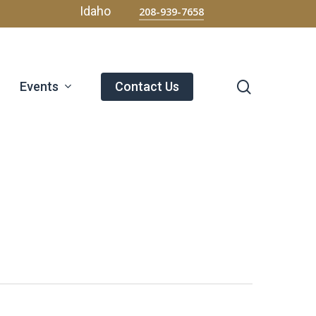
Menu
Idaho
208-939-7658
search
Events
Contact Us