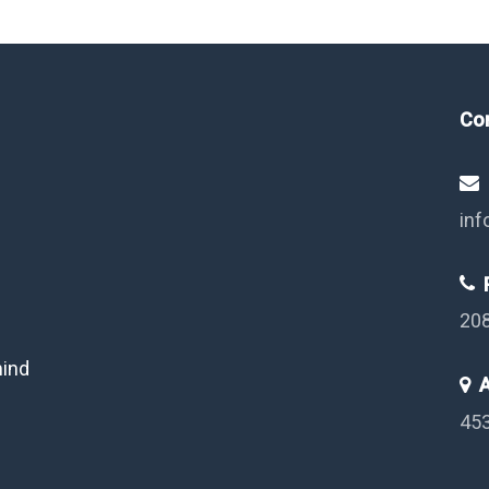
Co
inf
P
20
mind
A
453