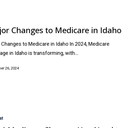
or Changes to Medicare in Idaho
 Changes to Medicare in Idaho In 2024, Medicare
age in Idaho is transforming, with…
er 26, 2024
st