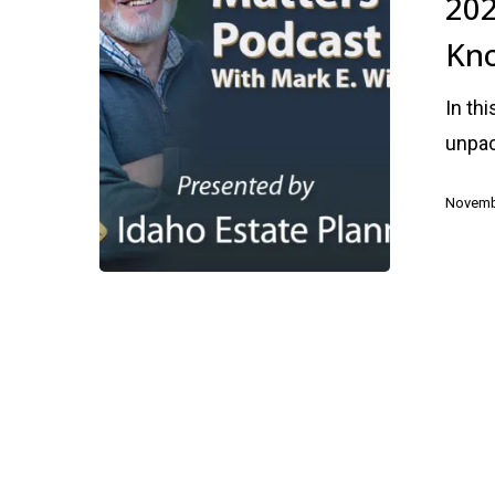
202
You
Kn
Need
to
In th
Know
unpac
Novemb