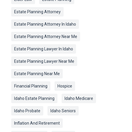
Estate Planning Attorney
Estate Planning Attorney In Idaho
Estate Planning Attorney Near Me
Estate Planning Lawyer In Idaho
Estate Planning Lawyer Near Me
Estate Planning Near Me
Financial Planning
Hospice
Idaho Estate Planning
Idaho Medicare
Idaho Probate
Idaho Seniors
Inflation And Retirement