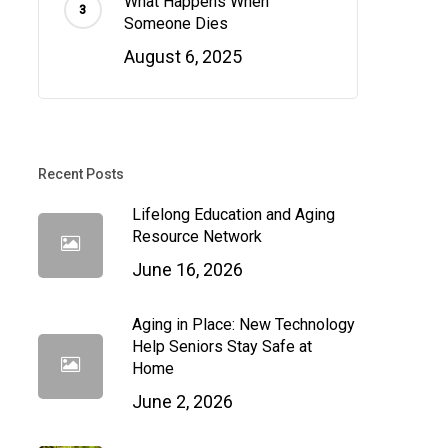
What Happens When
Someone Dies
August 6, 2025
Recent Posts
Lifelong Education and Aging
Resource Network
June 16, 2026
Aging in Place: New Technology
Help Seniors Stay Safe at
Home
June 2, 2026