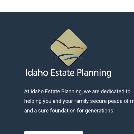
At Idaho Estate Planning, we are dedicated to
helping you and your family secure peace of 
and a sure foundation for generations.