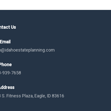
ntact Us
Email
o@idahoestateplanning.com
hone
8-939-7658
ddress
 S. Fitness Plaza, Eagle, ID 83616