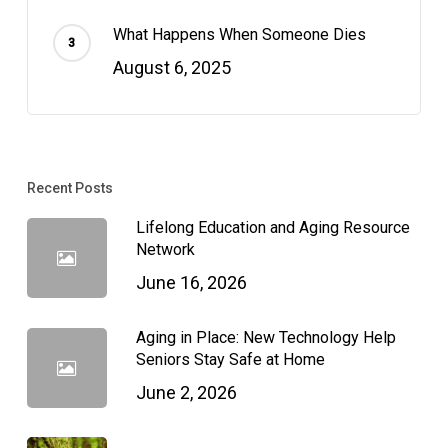
What Happens When Someone Dies
August 6, 2025
Recent Posts
Lifelong Education and Aging Resource
Network
June 16, 2026
Aging in Place: New Technology Help
Seniors Stay Safe at Home
June 2, 2026