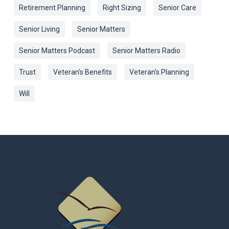
Retirement Planning
Right Sizing
Senior Care
Senior Living
Senior Matters
Senior Matters Podcast
Senior Matters Radio
Trust
Veteran's Benefits
Veteran's Planning
Will