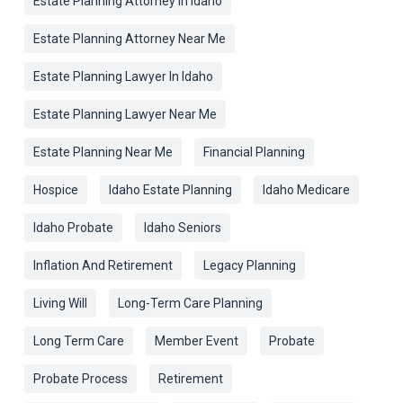
Estate Planning Attorney In Idaho
Estate Planning Attorney Near Me
Estate Planning Lawyer In Idaho
Estate Planning Lawyer Near Me
Estate Planning Near Me
Financial Planning
Hospice
Idaho Estate Planning
Idaho Medicare
Idaho Probate
Idaho Seniors
Inflation And Retirement
Legacy Planning
Living Will
Long-Term Care Planning
Long Term Care
Member Event
Probate
Probate Process
Retirement