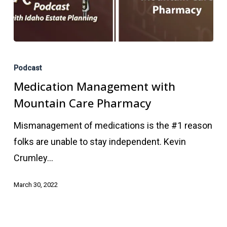
Medication
Management
Podcast
with
Medication Management with
Mountain
Mountain Care Pharmacy
Care
Mismanagement of medications is the #1 reason
Pharmacy
folks are unable to stay independent. Kevin
Crumley…
March 30, 2022