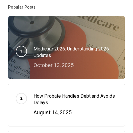
Popular Posts
Medicare 2026: Understanding 2026
Updates
October 13, 2025
How Probate Handles Debt and Avoids
Delays
August 14, 2025