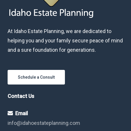
At Idaho Estate Planning, we are dedicated to
helping you and your family secure peace of mind
and a sure foundation for generations.
Schedule a Consult
Contact Us
Email
info@idahoestateplanning.com