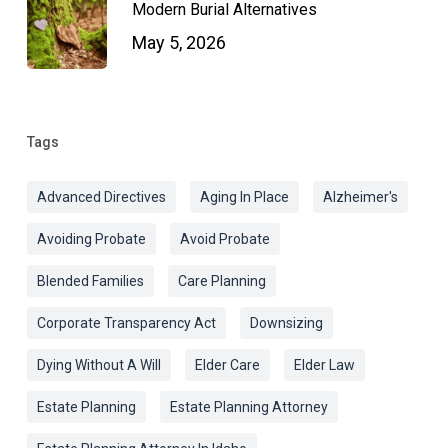
Modern Burial Alternatives
May 5, 2026
Tags
Advanced Directives
Aging In Place
Alzheimer's
Avoiding Probate
Avoid Probate
Blended Families
Care Planning
Corporate Transparency Act
Downsizing
Dying Without A Will
Elder Care
Elder Law
Estate Planning
Estate Planning Attorney