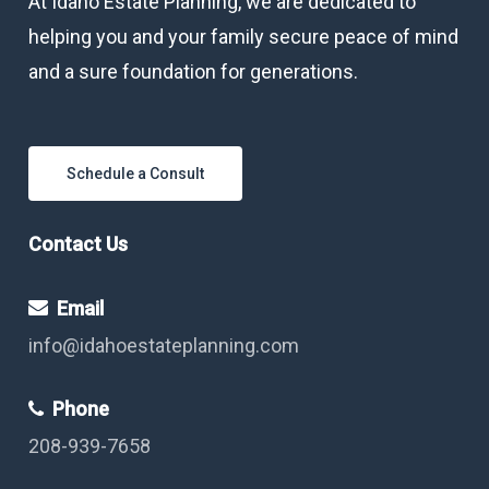
At Idaho Estate Planning, we are dedicated to
helping you and your family secure peace of mind
and a sure foundation for generations.
Schedule a Consult
Contact Us
Email
info@idahoestateplanning.com
Phone
208-939-7658