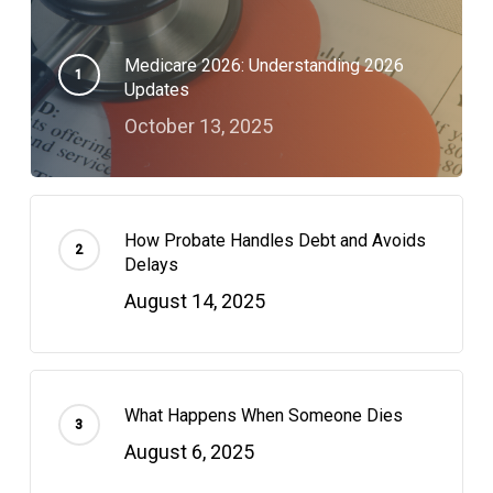
Medicare 2026: Understanding 2026
Updates
October 13, 2025
How Probate Handles Debt and Avoids
Delays
August 14, 2025
What Happens When Someone Dies
August 6, 2025