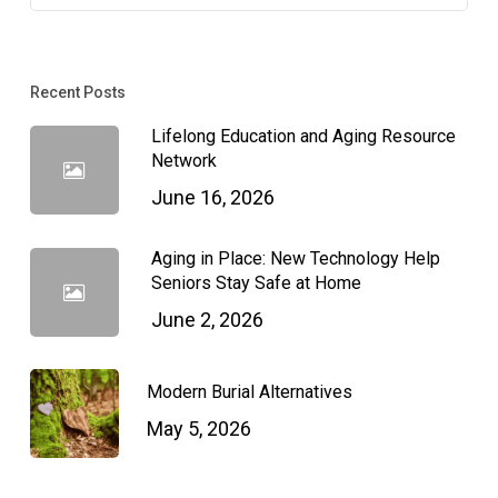
Recent Posts
Lifelong Education and Aging Resource
Network
June 16, 2026
Aging in Place: New Technology Help
Seniors Stay Safe at Home
June 2, 2026
Modern Burial Alternatives
May 5, 2026