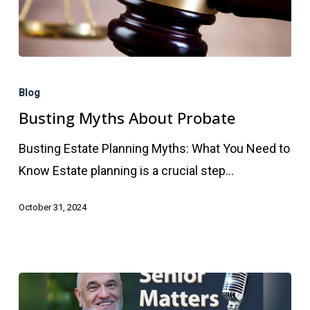
Busting
Myths
Blog
About
Busting Myths About Probate
Probate
Busting Estate Planning Myths: What You Need to
Know Estate planning is a crucial step…
October 31, 2024