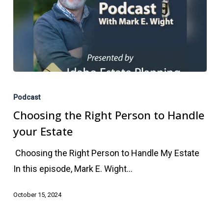
Choosing
the
Podcast
Right
Choosing the Right Person to Handle
Person
your Estate
to
Choosing the Right Person to Handle My Estate
Handle
In this episode, Mark E. Wight…
your
Estate
October 15, 2024