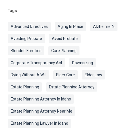
Tags
Advanced Directives
Aging In Place
Alzheimer's
Avoiding Probate
Avoid Probate
Blended Families
Care Planning
Corporate Transparency Act
Downsizing
Dying Without A Will
Elder Care
Elder Law
Estate Planning
Estate Planning Attorney
Estate Planning Attorney In Idaho
Estate Planning Attorney Near Me
Estate Planning Lawyer In Idaho