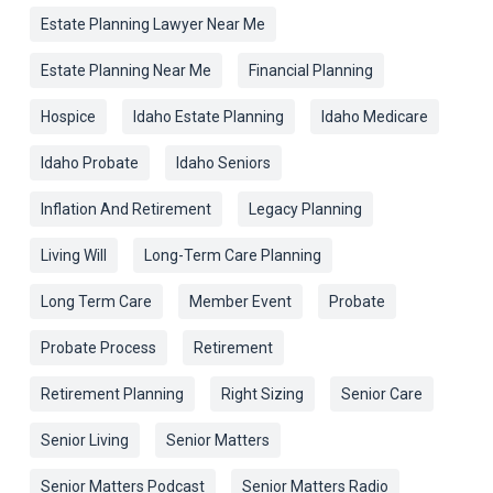
Estate Planning Lawyer Near Me
Estate Planning Near Me
Financial Planning
Hospice
Idaho Estate Planning
Idaho Medicare
Idaho Probate
Idaho Seniors
Inflation And Retirement
Legacy Planning
Living Will
Long-Term Care Planning
Long Term Care
Member Event
Probate
Probate Process
Retirement
Retirement Planning
Right Sizing
Senior Care
Senior Living
Senior Matters
Senior Matters Podcast
Senior Matters Radio