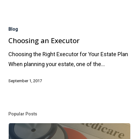
Choosing
an
Blog
Executor
Choosing an Executor
Choosing the Right Executor for Your Estate Plan
When planning your estate, one of the…
September 1, 2017
Popular Posts