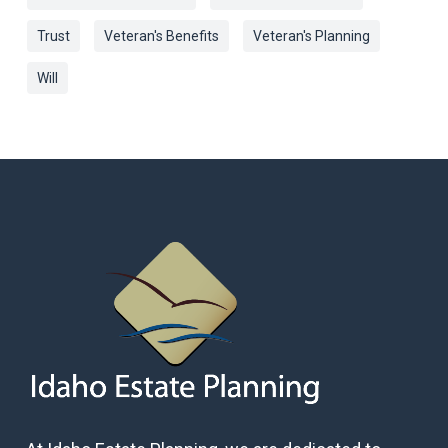
Trust
Veteran's Benefits
Veteran's Planning
Will