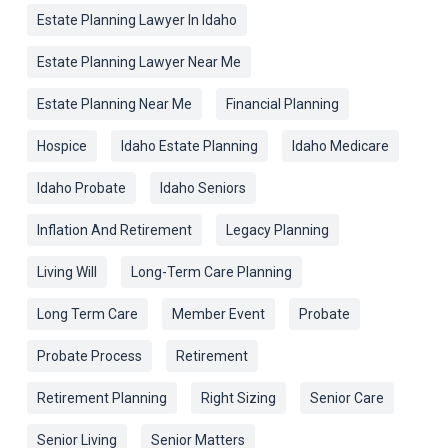
Estate Planning Lawyer In Idaho
Estate Planning Lawyer Near Me
Estate Planning Near Me
Financial Planning
Hospice
Idaho Estate Planning
Idaho Medicare
Idaho Probate
Idaho Seniors
Inflation And Retirement
Legacy Planning
Living Will
Long-Term Care Planning
Long Term Care
Member Event
Probate
Probate Process
Retirement
Retirement Planning
Right Sizing
Senior Care
Senior Living
Senior Matters