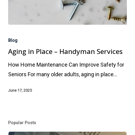
Aging
in
Blog
Place
Aging in Place – Handyman Services
–
How Home Maintenance Can Improve Safety for
Handyman
Seniors For many older adults, aging in place…
Services
June 17, 2025
Popular Posts