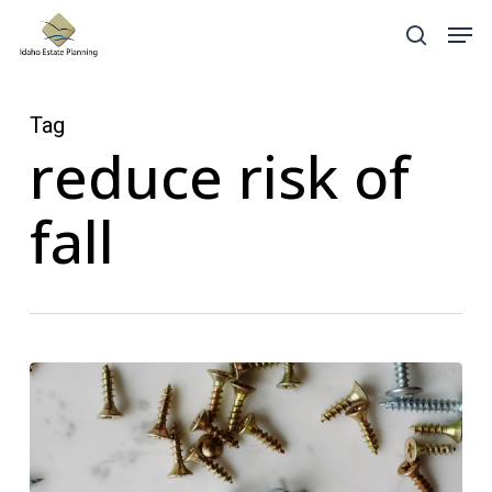
Skip
Menu
Men
search
to
main
content
Tag
reduce risk of
fall