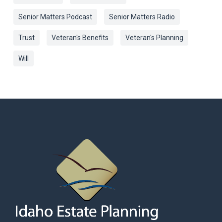
Senior Matters Podcast
Senior Matters Radio
Trust
Veteran's Benefits
Veteran's Planning
Will