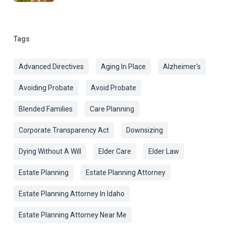
Tags
Advanced Directives
Aging In Place
Alzheimer's
Avoiding Probate
Avoid Probate
Blended Families
Care Planning
Corporate Transparency Act
Downsizing
Dying Without A Will
Elder Care
Elder Law
Estate Planning
Estate Planning Attorney
Estate Planning Attorney In Idaho
Estate Planning Attorney Near Me