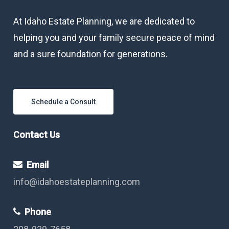
At Idaho Estate Planning, we are dedicated to
helping you and your family secure peace of mind
and a sure foundation for generations.
Schedule a Consult
Contact Us
Email
info@idahoestateplanning.com
Phone
208-939-7658