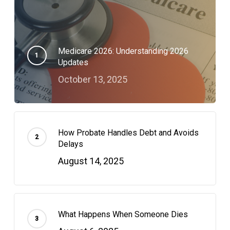
Medicare 2026: Understanding 2026
Updates
October 13, 2025
How Probate Handles Debt and Avoids
Delays
August 14, 2025
What Happens When Someone Dies