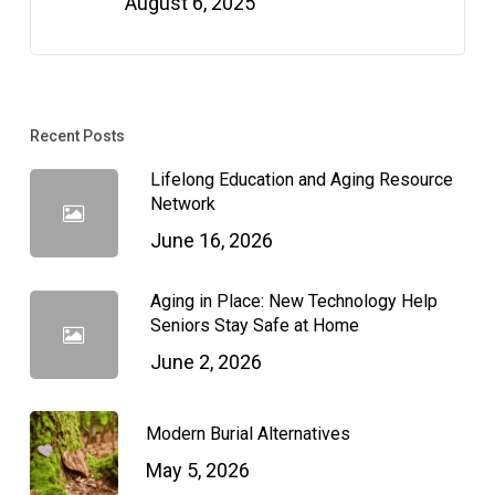
August 6, 2025
Recent Posts
Lifelong Education and Aging Resource
Network
June 16, 2026
Aging in Place: New Technology Help
Seniors Stay Safe at Home
June 2, 2026
Modern Burial Alternatives
May 5, 2026