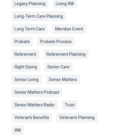
Legacy Planning
Living Will
Long-Term Care Planning
Long Term Care
Member Event
Probate
Probate Process
Retirement
Retirement Planning
Right Sizing
Senior Care
Senior Living
Senior Matters
Senior Matters Podcast
Senior Matters Radio
Trust
Veteran's Benefits
Veteran's Planning
Will