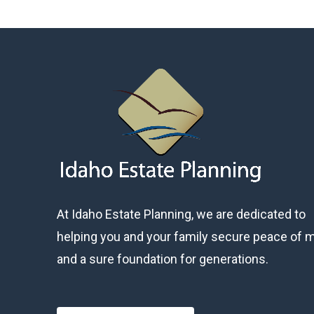
At Idaho Estate Planning, we are dedicated to
helping you and your family secure peace of 
and a sure foundation for generations.