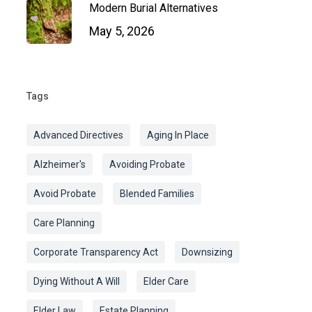
Modern Burial Alternatives
May 5, 2026
Tags
Advanced Directives
Aging In Place
Alzheimer's
Avoiding Probate
Avoid Probate
Blended Families
Care Planning
Corporate Transparency Act
Downsizing
Dying Without A Will
Elder Care
Elder Law
Estate Planning