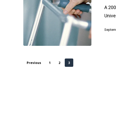
Your
A 200
Health
Unive
Septemb
Previous
1
2
3