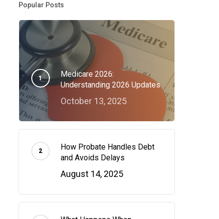
Popular Posts
Medicare 2026:
Understanding 2026 Updates
October 13, 2025
How Probate Handles Debt
and Avoids Delays
August 14, 2025