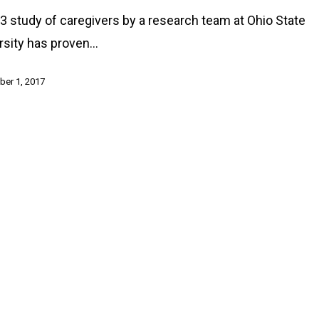
3 study of caregivers by a research team at Ohio State
rsity has proven…
er 1, 2017