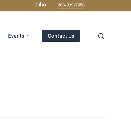
Menu
Idaho
208-939-7658
search
Events
Contact Us