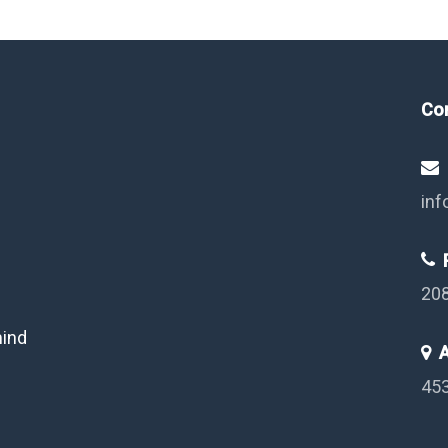
Co
inf
P
20
mind
A
453