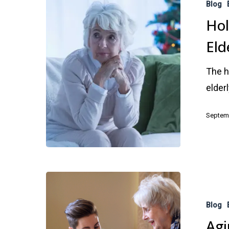
Blog
–
Hol
Depression
Eld
in
the
The h
Elderly
elder
Septemb
Aging
Parents:
Blog
Warning
Agi
Signs