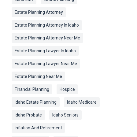
Estate Planning Attorney
Estate Planning Attorney In Idaho
Estate Planning Attorney Near Me
Estate Planning Lawyer In Idaho
Estate Planning Lawyer Near Me
Estate Planning Near Me
Financial Planning
Hospice
Idaho Estate Planning
Idaho Medicare
Idaho Probate
Idaho Seniors
Inflation And Retirement