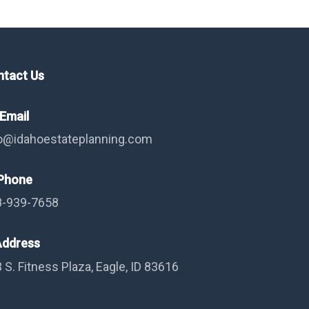
ntact Us
Email
o@idahoestateplanning.com
hone
8-939-7658
ddress
 S. Fitness Plaza, Eagle, ID 83616