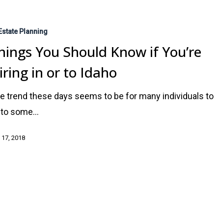
Estate Planning
hings You Should Know if You’re
iring in or to Idaho
e trend these days seems to be for many individuals to
e to some…
 17, 2018