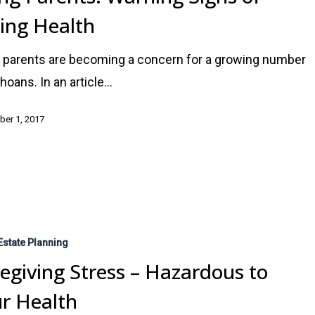
ling Health
 parents are becoming a concern for a growing number
ahoans. In an article…
er 1, 2017
Estate Planning
egiving Stress – Hazardous to
r Health