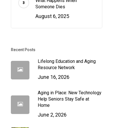
What Happens When
Someone Dies
August 6, 2025
Recent Posts
Lifelong Education and Aging
Resource Network
June 16, 2026
Aging in Place: New Technology
Help Seniors Stay Safe at
Home
June 2, 2026