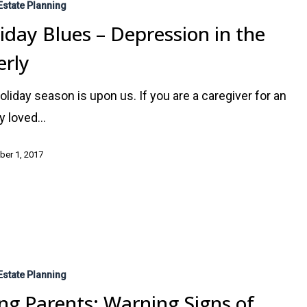
Estate Planning
iday Blues – Depression in the
erly
oliday season is upon us. If you are a caregiver for an
ly loved…
er 1, 2017
Estate Planning
ng Parents: Warning Signs of