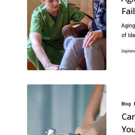
Fai
of
Failing
Aging
Health
of Id
Septemb
Caregiving
Stress
Blog
–
Car
Hazardous
You
to