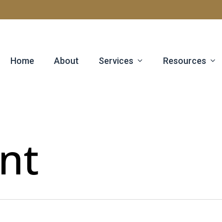
Services
Resources
Home
About
nt