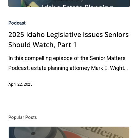
2025
Idaho
Podcast
Legislative
2025 Idaho Legislative Issues Seniors
Issues
Should Watch, Part 1
Seniors
In this compelling episode of the Senior Matters
Should
Podcast, estate planning attorney Mark E. Wight…
Watch,
Part
April 22, 2025
1
Popular Posts