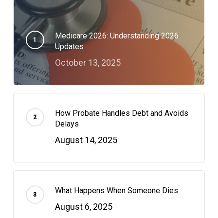
Medicare 2026: Understanding 2026
Updates
October 13, 2025
How Probate Handles Debt and Avoids
Delays
August 14, 2025
What Happens When Someone Dies
August 6, 2025