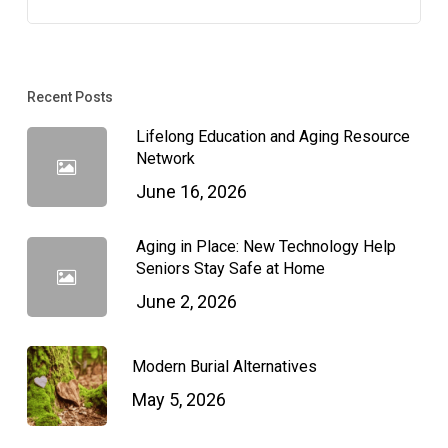
Recent Posts
Lifelong Education and Aging Resource
Network
June 16, 2026
Aging in Place: New Technology Help
Seniors Stay Safe at Home
June 2, 2026
Modern Burial Alternatives
May 5, 2026