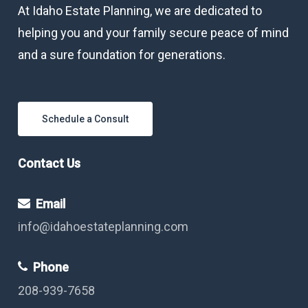
At Idaho Estate Planning, we are dedicated to
helping you and your family secure peace of mind
and a sure foundation for generations.
Schedule a Consult
Contact Us
Email
info@idahoestateplanning.com
Phone
208-939-7658