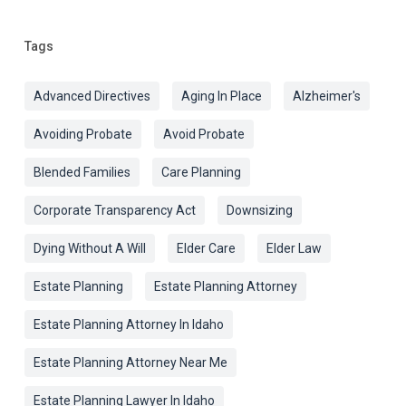
Tags
Advanced Directives
Aging In Place
Alzheimer's
Avoiding Probate
Avoid Probate
Blended Families
Care Planning
Corporate Transparency Act
Downsizing
Dying Without A Will
Elder Care
Elder Law
Estate Planning
Estate Planning Attorney
Estate Planning Attorney In Idaho
Estate Planning Attorney Near Me
Estate Planning Lawyer In Idaho