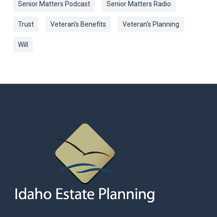
Senior Matters Podcast
Senior Matters Radio
Trust
Veteran's Benefits
Veteran's Planning
Will