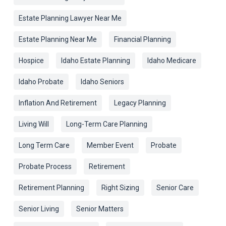
Estate Planning Lawyer Near Me
Estate Planning Near Me
Financial Planning
Hospice
Idaho Estate Planning
Idaho Medicare
Idaho Probate
Idaho Seniors
Inflation And Retirement
Legacy Planning
Living Will
Long-Term Care Planning
Long Term Care
Member Event
Probate
Probate Process
Retirement
Retirement Planning
Right Sizing
Senior Care
Senior Living
Senior Matters