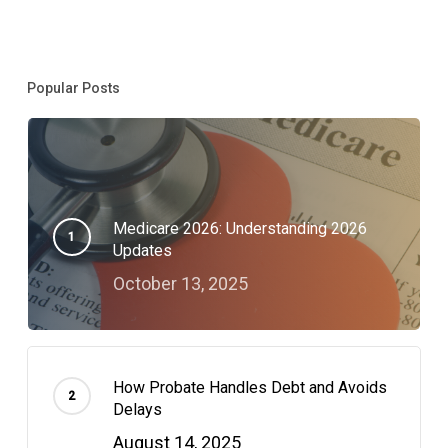
Movement
Popular Posts
Medicare 2026: Understanding 2026
Updates
October 13, 2025
How Probate Handles Debt and Avoids
Delays
August 14, 2025