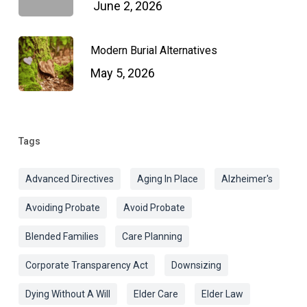
June 2, 2026
Modern Burial Alternatives
May 5, 2026
Tags
Advanced Directives
Aging In Place
Alzheimer's
Avoiding Probate
Avoid Probate
Blended Families
Care Planning
Corporate Transparency Act
Downsizing
Dying Without A Will
Elder Care
Elder Law