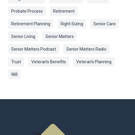
Probate Process
Retirement
Retirement Planning
Right Sizing
Senior Care
Senior Living
Senior Matters
Senior Matters Podcast
Senior Matters Radio
Trust
Veteran's Benefits
Veteran's Planning
Will