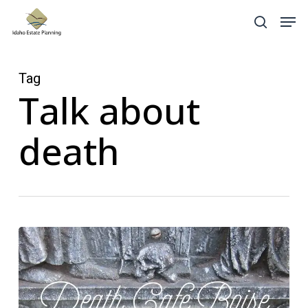
Skip
Menu
Men
search
to
main
content
Tag
Talk about
death