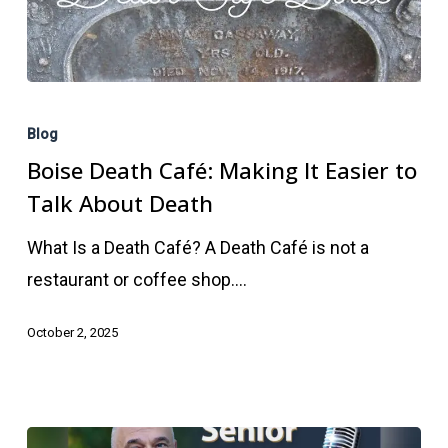
Boise
Death
Blog
Café:
Boise Death Café: Making It Easier to
Making
Talk About Death
It
What Is a Death Café? A Death Café is not a
Easier
restaurant or coffee shop.…
to
Talk
October 2, 2025
About
Death