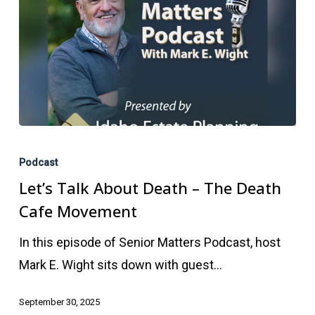
Let’s
Talk
Podcast
About
Let’s Talk About Death – The Death
Death
Cafe Movement
–
In this episode of Senior Matters Podcast, host
The
Mark E. Wight sits down with guest…
Death
Cafe
September 30, 2025