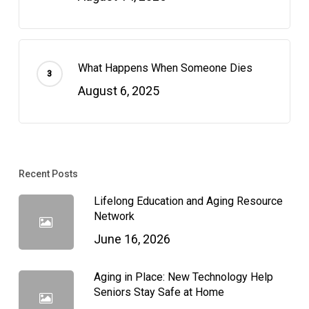
What Happens When Someone Dies
August 6, 2025
Recent Posts
Lifelong Education and Aging Resource
Network
June 16, 2026
Aging in Place: New Technology Help
Seniors Stay Safe at Home