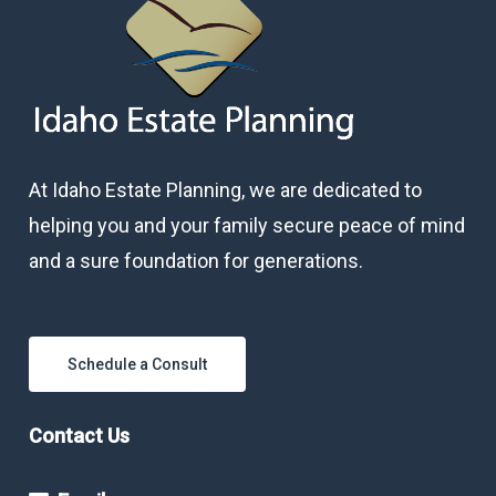
At Idaho Estate Planning, we are dedicated to
helping you and your family secure peace of mind
and a sure foundation for generations.
Schedule a Consult
Contact Us