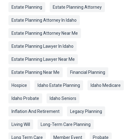
Estate Planning
Estate Planning Attorney
Estate Planning Attorney In Idaho
Estate Planning Attorney Near Me
Estate Planning Lawyer In Idaho
Estate Planning Lawyer Near Me
Estate Planning Near Me
Financial Planning
Hospice
Idaho Estate Planning
Idaho Medicare
Idaho Probate
Idaho Seniors
Inflation And Retirement
Legacy Planning
Living Will
Long-Term Care Planning
Long Term Care
Member Event
Probate